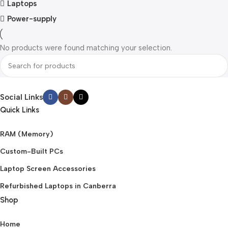
Laptops
Power-supply
No products were found matching your selection.
Social Links
Quick Links
RAM (Memory)
Custom-Built PCs
Laptop Screen Accessories
Refurbished Laptops in Canberra
Shop
Home