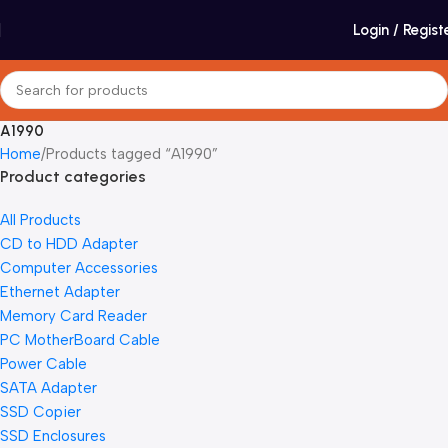
Login / Regist
A1990
Home
Products tagged “A1990”
Product categories
All Products
CD to HDD Adapter
Computer Accessories
Ethernet Adapter
Memory Card Reader
PC MotherBoard Cable
Power Cable
SATA Adapter
SSD Copier
SSD Enclosures