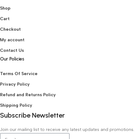
Shop
Cart
Checkout
My account
Contact Us
Our Policies
Terms Of Service
Privacy Policy
Refund and Returns Policy
Shipping Policy
Subscribe Newsletter
Join our mailing list to receive any latest updates and promotions.