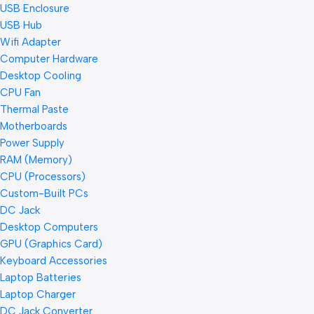
USB Enclosure
USB Hub
Wifi Adapter
Computer Hardware
Desktop Cooling
CPU Fan
Thermal Paste
Motherboards
Power Supply
RAM (Memory)
CPU (Processors)
Custom-Built PCs
DC Jack
Desktop Computers
GPU (Graphics Card)
Keyboard Accessories
Laptop Batteries
Laptop Charger
DC Jack Converter