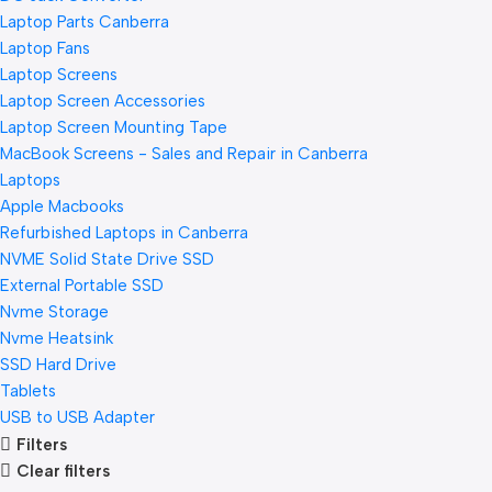
Laptop Parts Canberra
Laptop Fans
Laptop Screens
Laptop Screen Accessories
Laptop Screen Mounting Tape
MacBook Screens - Sales and Repair in Canberra
Laptops
Apple Macbooks
Refurbished Laptops in Canberra
NVME Solid State Drive SSD
External Portable SSD
Nvme Storage
Nvme Heatsink
SSD Hard Drive
Tablets
USB to USB Adapter
Filters
Clear filters