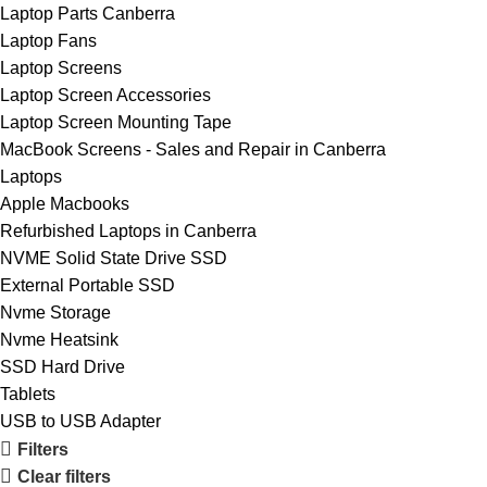
Laptop Parts Canberra
Laptop Fans
Laptop Screens
Laptop Screen Accessories
Laptop Screen Mounting Tape
MacBook Screens - Sales and Repair in Canberra
Laptops
Apple Macbooks
Refurbished Laptops in Canberra
NVME Solid State Drive SSD
External Portable SSD
Nvme Storage
Nvme Heatsink
SSD Hard Drive
Tablets
USB to USB Adapter
Filters
Clear filters