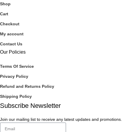
Shop
Cart
Checkout
My account
Contact Us
Our Policies
Terms Of Service
Privacy Policy
Refund and Returns Policy
Shipping Policy
Subscribe Newsletter
Join our mailing list to receive any latest updates and promotions.