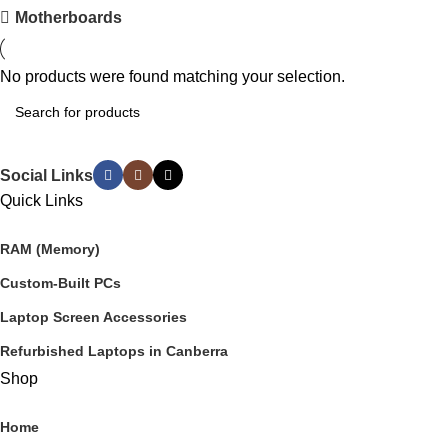
Motherboards
No products were found matching your selection.
Social Links
Quick Links
RAM (Memory)
Custom-Built PCs
Laptop Screen Accessories
Refurbished Laptops in Canberra
Shop
Home