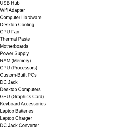
USB Hub
Wifi Adapter
Computer Hardware
Desktop Cooling
CPU Fan
Thermal Paste
Motherboards
Power Supply
RAM (Memory)
CPU (Processors)
Custom-Built PCs
DC Jack
Desktop Computers
GPU (Graphics Card)
Keyboard Accessories
Laptop Batteries
Laptop Charger
DC Jack Converter