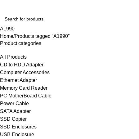
A1990
Home
Products tagged “A1990”
Product categories
All Products
CD to HDD Adapter
Computer Accessories
Ethernet Adapter
Memory Card Reader
PC MotherBoard Cable
Power Cable
SATA Adapter
SSD Copier
SSD Enclosures
USB Enclosure