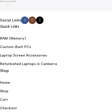
Social Links
Quick Links
RAM (Memory)
Custom-Built PCs
Laptop Screen Accessories
Refurbished Laptops in Canberra
Shop
Home
Shop
Cart
Checkout