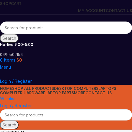
SHOP
CART
MY ACCOUNT
CONTACT US
Search
Hotline 9:00-5:00
0490502154
0
items
$
0
Menu
Login / Register
HOME
SHOP ALL PRODUCTS
DESKTOP COMPUTERS
LAPTOPS
COMPUTER HARDWARE
LAPTOP PARTS
MORE
CONTACT US
Wishlist
Login / Register
Search