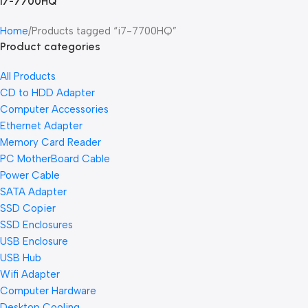
i7-7700HQ
Home
Products tagged “i7-7700HQ”
Product categories
All Products
CD to HDD Adapter
Computer Accessories
Ethernet Adapter
Memory Card Reader
PC MotherBoard Cable
Power Cable
SATA Adapter
SSD Copier
SSD Enclosures
USB Enclosure
USB Hub
Wifi Adapter
Computer Hardware
Desktop Cooling