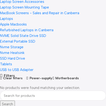
Laptop Screen Accessories
Laptop Screen Mounting Tape
MacBook Screens - Sales and Repair in Canberra
Laptops
Apple Macbooks
Refurbished Laptops in Canberra
NVME Solid State Drive SSD
External Portable SSD
Nvme Storage
Nvme Heatsink
SSD Hard Drive
Tablets
USB to USB Adapter
Filters
Clear filters
Power-supply
Motherboards
No products were found matching your selection.
Search