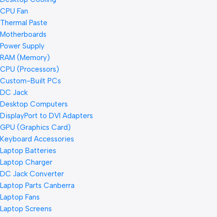
CPU Fan
Thermal Paste
Motherboards
Power Supply
RAM (Memory)
CPU (Processors)
Custom-Built PCs
DC Jack
Desktop Computers
DisplayPort to DVI Adapters
GPU (Graphics Card)
Keyboard Accessories
Laptop Batteries
Laptop Charger
DC Jack Converter
Laptop Parts Canberra
Laptop Fans
Laptop Screens