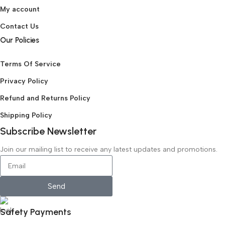
My account
Contact Us
Our Policies
Terms Of Service
Privacy Policy
Refund and Returns Policy
Shipping Policy
Subscribe Newsletter
Join our mailing list to receive any latest updates and promotions.
Send
Safety Payments