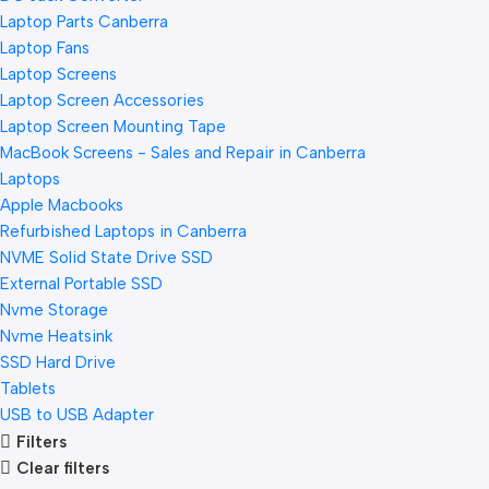
Laptop Parts Canberra
Laptop Fans
Laptop Screens
Laptop Screen Accessories
Laptop Screen Mounting Tape
MacBook Screens - Sales and Repair in Canberra
Laptops
Apple Macbooks
Refurbished Laptops in Canberra
NVME Solid State Drive SSD
External Portable SSD
Nvme Storage
Nvme Heatsink
SSD Hard Drive
Tablets
USB to USB Adapter
Filters
Clear filters