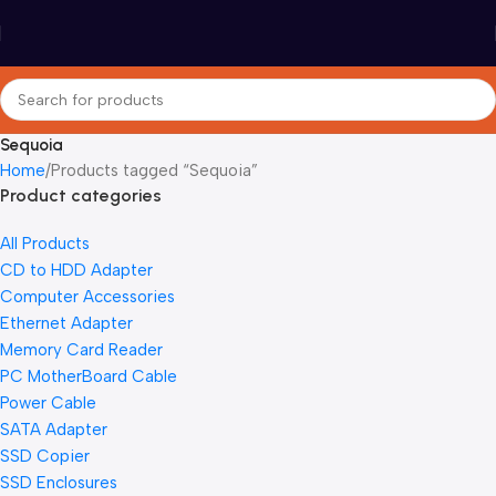
Sequoia
Home
Products tagged “Sequoia”
Product categories
All Products
CD to HDD Adapter
Computer Accessories
Ethernet Adapter
Memory Card Reader
PC MotherBoard Cable
Power Cable
SATA Adapter
SSD Copier
SSD Enclosures