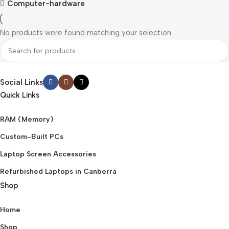
Computer-hardware
No products were found matching your selection.
Social Links
Quick Links
RAM (Memory)
Custom-Built PCs
Laptop Screen Accessories
Refurbished Laptops in Canberra
Shop
Home
Shop