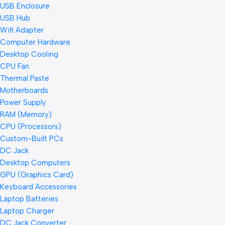
USB Enclosure
USB Hub
Wifi Adapter
Computer Hardware
Desktop Cooling
CPU Fan
Thermal Paste
Motherboards
Power Supply
RAM (Memory)
CPU (Processors)
Custom-Built PCs
DC Jack
Desktop Computers
GPU (Graphics Card)
Keyboard Accessories
Laptop Batteries
Laptop Charger
DC Jack Converter