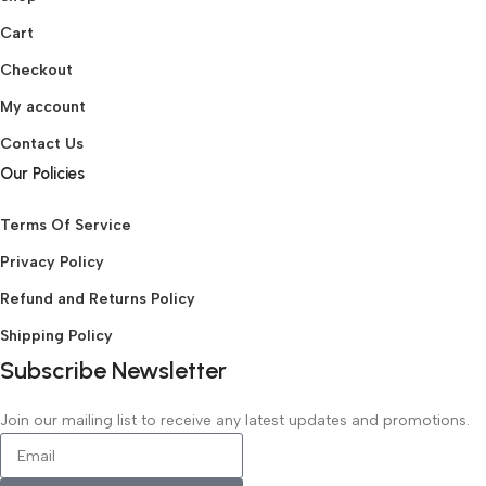
Cart
Checkout
My account
Contact Us
Our Policies
Terms Of Service
Privacy Policy
Refund and Returns Policy
Shipping Policy
Subscribe Newsletter
Join our mailing list to receive any latest updates and promotions.