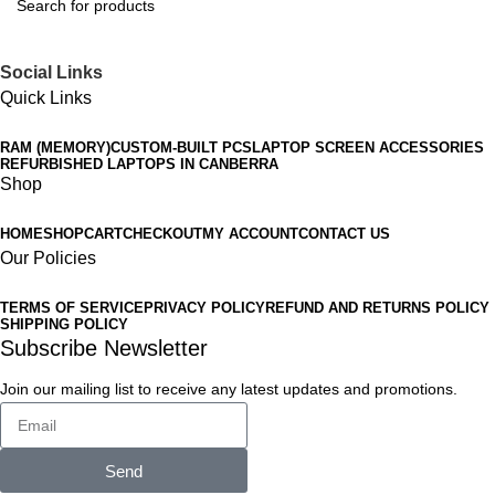
Social Links
Quick Links
RAM (MEMORY)
CUSTOM-BUILT PCS
LAPTOP SCREEN ACCESSORIES
REFURBISHED LAPTOPS IN CANBERRA
Shop
HOME
SHOP
CART
CHECKOUT
MY ACCOUNT
CONTACT US
Our Policies
TERMS OF SERVICE
PRIVACY POLICY
REFUND AND RETURNS POLICY
SHIPPING POLICY
Subscribe Newsletter
Join our mailing list to receive any latest updates and promotions.
Send