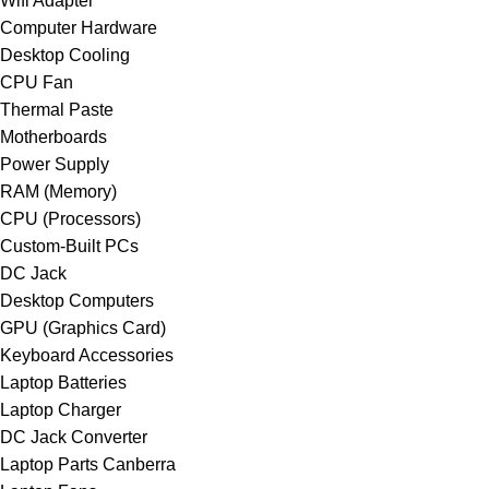
Wifi Adapter
Computer Hardware
Desktop Cooling
CPU Fan
Thermal Paste
Motherboards
Power Supply
RAM (Memory)
CPU (Processors)
Custom-Built PCs
DC Jack
Desktop Computers
GPU (Graphics Card)
Keyboard Accessories
Laptop Batteries
Laptop Charger
DC Jack Converter
Laptop Parts Canberra