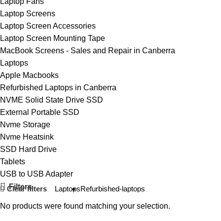
Laptop Fans
Laptop Screens
Laptop Screen Accessories
Laptop Screen Mounting Tape
MacBook Screens - Sales and Repair in Canberra
Laptops
Apple Macbooks
Refurbished Laptops in Canberra
NVME Solid State Drive SSD
External Portable SSD
Nvme Storage
Nvme Heatsink
SSD Hard Drive
Tablets
USB to USB Adapter
Filters
Clear filters
Laptops
Refurbished-laptops
No products were found matching your selection.