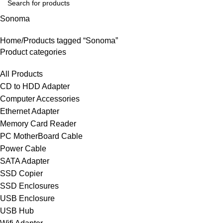
Sonoma
Home
Products tagged “Sonoma”
Product categories
All Products
CD to HDD Adapter
Computer Accessories
Ethernet Adapter
Memory Card Reader
PC MotherBoard Cable
Power Cable
SATA Adapter
SSD Copier
SSD Enclosures
USB Enclosure
USB Hub