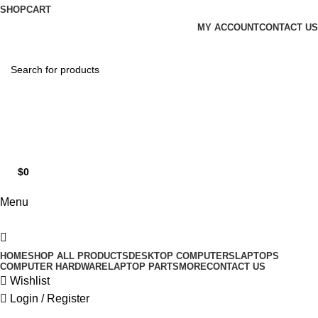
0
SHOP
CART
MY ACCOUNT
CONTACT US
Hotline 9:00-5:00
0490502154
$
0
0
items
Menu
HOME
SHOP ALL PRODUCTS
DESKTOP COMPUTERS
LAPTOPS
COMPUTER HARDWARE
LAPTOP PARTS
MORE
CONTACT US
Wishlist
Login / Register