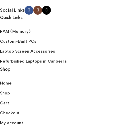
Social Links
Quick Links
RAM (Memory)
Custom-Built PCs
Laptop Screen Accessories
Refurbished Laptops in Canberra
Shop
Home
Shop
Cart
Checkout
My account