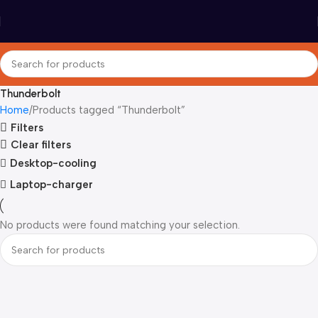
Thunderbolt
Home
Products tagged “Thunderbolt”
Filters
Clear filters
Desktop-cooling
Laptop-charger
No products were found matching your selection.