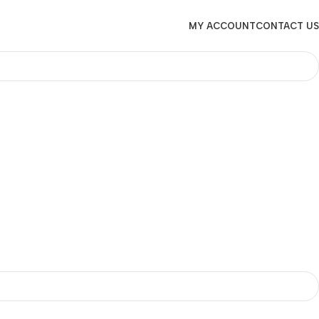
MY ACCOUNT
CONTACT US