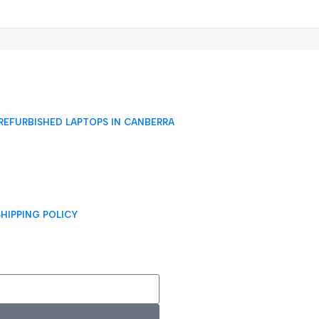
REFURBISHED LAPTOPS IN CANBERRA
SHIPPING POLICY