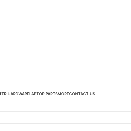
TER HARDWARE
LAPTOP PARTS
MORE
CONTACT US