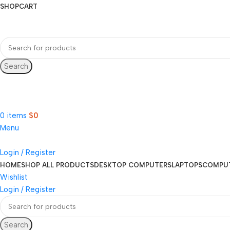
SHOP
CART
Search
Hotline 9:00-5:00
0490502154
0
items
$
0
Menu
Login / Register
HOME
SHOP ALL PRODUCTS
DESKTOP COMPUTERS
LAPTOPS
COMPU
Wishlist
Login / Register
Search