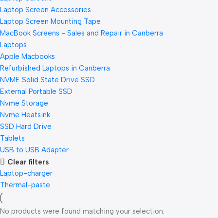
Laptop Screen Accessories
Laptop Screen Mounting Tape
MacBook Screens - Sales and Repair in Canberra
Laptops
Apple Macbooks
Refurbished Laptops in Canberra
NVME Solid State Drive SSD
External Portable SSD
Nvme Storage
Nvme Heatsink
SSD Hard Drive
Tablets
USB to USB Adapter
Clear filters
Laptop-charger
Thermal-paste
No products were found matching your selection.