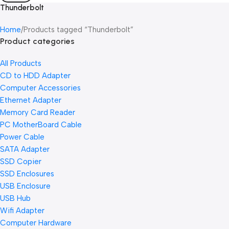
Thunderbolt
Home
Products tagged “Thunderbolt”
Product categories
All Products
CD to HDD Adapter
Computer Accessories
Ethernet Adapter
Memory Card Reader
PC MotherBoard Cable
Power Cable
SATA Adapter
SSD Copier
SSD Enclosures
USB Enclosure
USB Hub
Wifi Adapter
Computer Hardware