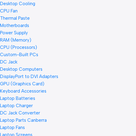
Desktop Cooling
CPU Fan
Thermal Paste
Motherboards
Power Supply
RAM (Memory)
CPU (Processors)
Custom-Built PCs
DC Jack
Desktop Computers
DisplayPort to DVI Adapters
GPU (Graphics Card)
Keyboard Accessories
Laptop Batteries
Laptop Charger
DC Jack Converter
Laptop Parts Canberra
Laptop Fans
Laptop Screens