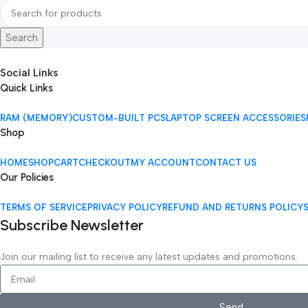
Search
Social Links
Quick Links
RAM (MEMORY)
CUSTOM-BUILT PCS
LAPTOP SCREEN ACCESSORIES
Shop
HOME
SHOP
CART
CHECKOUT
MY ACCOUNT
CONTACT US
Our Policies
TERMS OF SERVICE
PRIVACY POLICY
REFUND AND RETURNS POLICY
Subscribe Newsletter
Join our mailing list to receive any latest updates and promotions.
Send