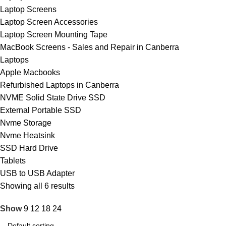
Laptop Screens
Laptop Screen Accessories
Laptop Screen Mounting Tape
MacBook Screens - Sales and Repair in Canberra
Laptops
Apple Macbooks
Refurbished Laptops in Canberra
NVME Solid State Drive SSD
External Portable SSD
Nvme Storage
Nvme Heatsink
SSD Hard Drive
Tablets
USB to USB Adapter
Showing all 6 results
Show
9
12
18
24