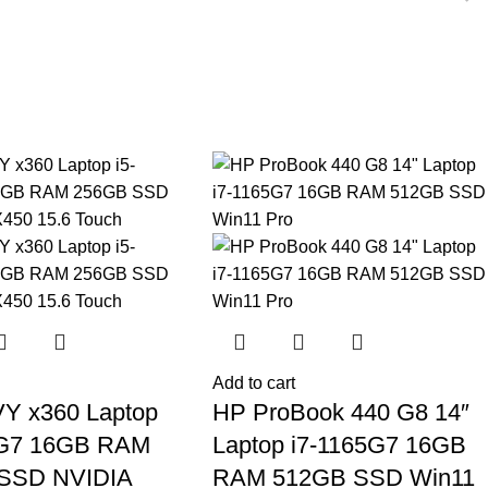
Add to cart
Y x360 Laptop
HP ProBook 440 G8 14″
5G7 16GB RAM
Laptop i7-1165G7 16GB
SSD NVIDIA
RAM 512GB SSD Win11