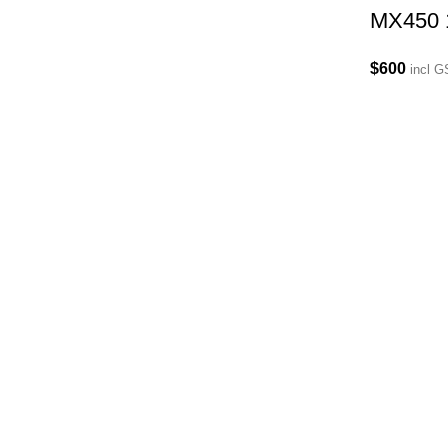
MX450 
$
600
incl 