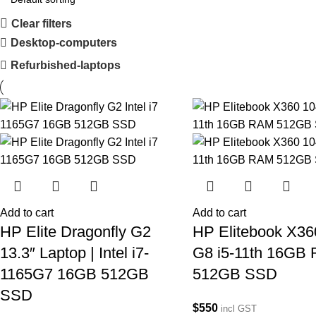
Clear filters
Desktop-computers
Refurbished-laptops
Add to cart
Add to cart
HP Elite Dragonfly G2
HP Elitebook X36
13.3″ Laptop | Intel i7-
G8 i5-11th 16GB
1165G7 16GB 512GB
512GB SSD
SSD
$
550
incl GST