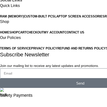
Social Links
Quick Links
RAM (MEMORY)
CUSTOM-BUILT PCS
LAPTOP SCREEN ACCESSORIES
R
Shop
HOME
SHOP
CART
CHECKOUT
MY ACCOUNT
CONTACT US
Our Policies
TERMS OF SERVICE
PRIVACY POLICY
REFUND AND RETURNS POLICY
Subscribe Newsletter
Join our mailing list to receive any latest updates and promotions.
Send
Safety Payments