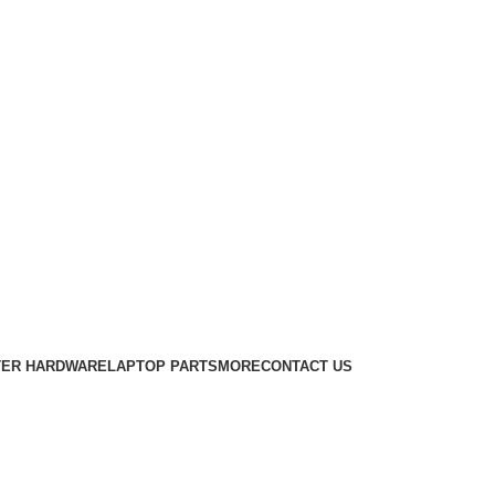
ER HARDWARE
LAPTOP PARTS
MORE
CONTACT US