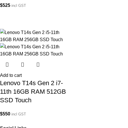
$
525
incl GST
Add to cart
Lenovo T14s Gen 2 i7-
11th 16GB RAM 512GB
SSD Touch
$
550
incl GST