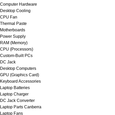
Computer Hardware
Desktop Cooling
CPU Fan
Thermal Paste
Motherboards
Power Supply
RAM (Memory)
CPU (Processors)
Custom-Built PCs
DC Jack
Desktop Computers
GPU (Graphics Card)
Keyboard Accessories
Laptop Batteries
Laptop Charger
DC Jack Converter
Laptop Parts Canberra
Laptop Fans