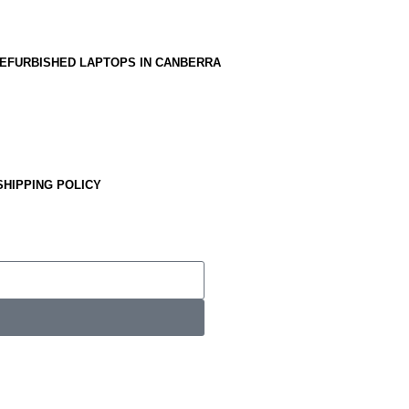
EFURBISHED LAPTOPS IN CANBERRA
SHIPPING POLICY