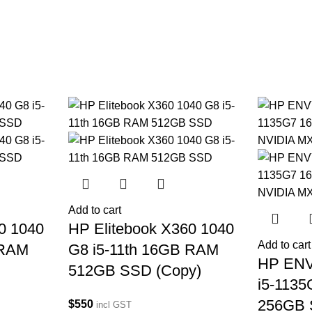
Add to cart
0 1040
HP Elitebook X360 1040
Add to cart
 RAM
G8 i5-11th 16GB RAM
HP ENV
512GB SSD (Copy)
i5-113
256GB 
$
550
incl GST