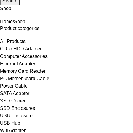
Search
Shop
Home
Shop
Product categories
All Products
CD to HDD Adapter
Computer Accessories
Ethernet Adapter
Memory Card Reader
PC MotherBoard Cable
Power Cable
SATA Adapter
SSD Copier
SSD Enclosures
USB Enclosure
USB Hub
Wifi Adapter