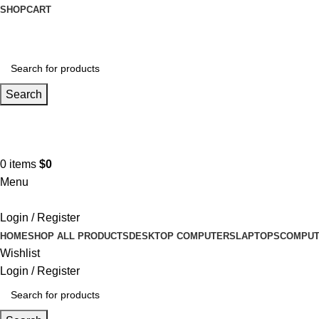
SHOP
CART
Search
Hotline 9:00-5:00
0490502154
0
items
$
0
Menu
Login / Register
HOME
SHOP ALL PRODUCTS
DESKTOP COMPUTERS
LAPTOPS
COMPUT
Wishlist
Login / Register