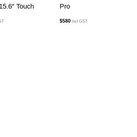
15.6″ Touch
Pro
$
580
GST
incl GST