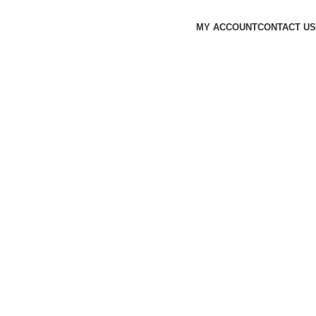
MY ACCOUNT
CONTACT US