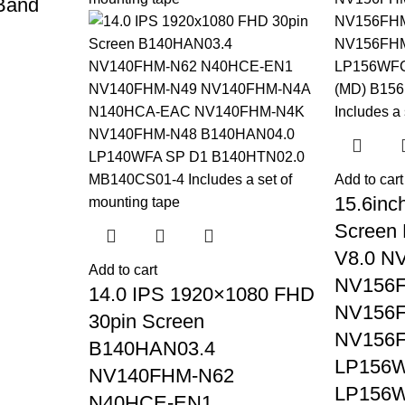
 Band
Add to cart
15.6inc
Screen
V8.0 N
Add to cart
NV156
14.0 IPS 1920×1080 FHD
NV156
30pin Screen
NV156
B140HAN03.4
LP156
NV140FHM-N62
LP156W
N40HCE-EN1