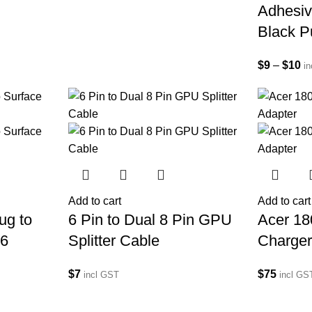
Adhesiv
Black P
$
9
–
$
10
i
Add to cart
Add to cart
ug to
6 Pin to Dual 8 Pin GPU
Acer 1
/6
Splitter Cable
Charger
$
7
$
75
incl GST
incl GS