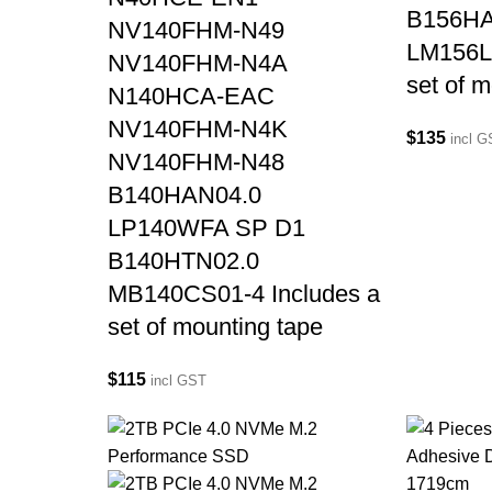
B156HA
NV140FHM-N49
LM156L
NV140FHM-N4A
set of 
N140HCA-EAC
NV140FHM-N4K
$
135
incl 
NV140FHM-N48
B140HAN04.0
LP140WFA SP D1
B140HTN02.0
MB140CS01-4 Includes a
set of mounting tape
$
115
incl GST