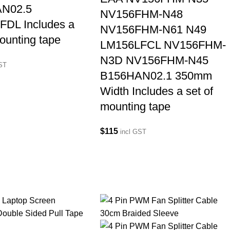
N02.5
NV156FHM-N48
FDL Includes a
NV156FHM-N61 N49
mounting tape
LM156LFCL NV156FHM-
N3D NV156FHM-N45
GST
B156HAN02.1 350mm
Width Includes a set of
mounting tape
$
115
incl GST