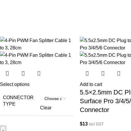
Select options
Add to cart
5.5×2.5mm DC Pl
CONNECTOR
Surface Pro 3/4/5
TYPE
Clear
Connector
$
13
incl GST