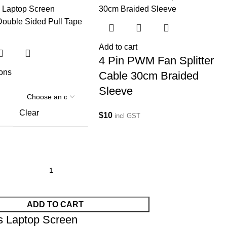
Add to cart
4 Pin PWM Fan Splitter
ions
Cable 30cm Braided
Sleeve
Clear
$
10
incl GST
ADD TO CART
s Laptop Screen