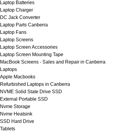
Laptop Batteries
Laptop Charger
DC Jack Converter
Laptop Parts Canberra
Laptop Fans
Laptop Screens
Laptop Screen Accessories
Laptop Screen Mounting Tape
MacBook Screens - Sales and Repair in Canberra
Laptops
Apple Macbooks
Refurbished Laptops in Canberra
NVME Solid State Drive SSD
External Portable SSD
Nvme Storage
Nvme Heatsink
SSD Hard Drive
Tablets