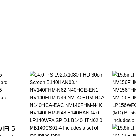
iFi 5