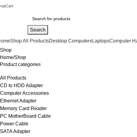
hop
Cart
Search
Home
Shop All Products
Desktop Computers
Laptops
Computer H
Shop
Home
Shop
Product categories
All Products
CD to HDD Adapter
Computer Accessories
Ethernet Adapter
Memory Card Reader
PC MotherBoard Cable
Power Cable
SATA Adapter