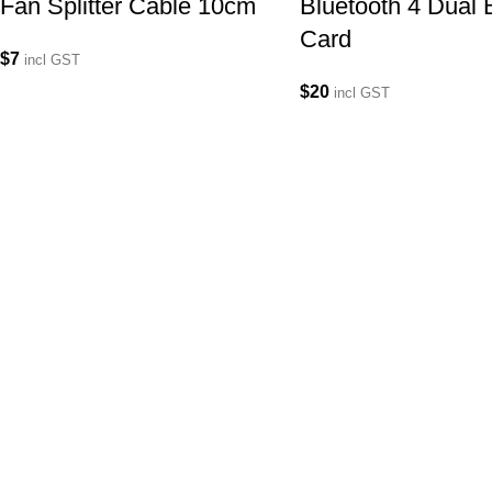
Fan Splitter Cable 10cm
Bluetooth 4 Dual
Card
$
7
incl GST
$
20
incl GST