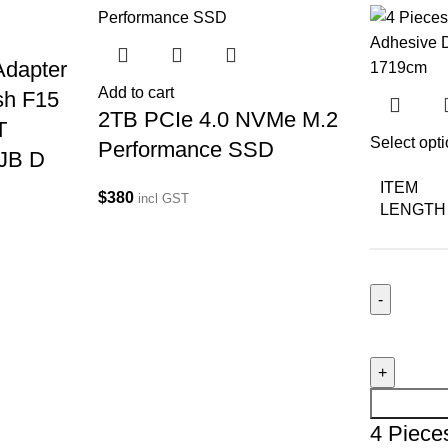
dapter
Add to cart
sh F15
2TB PCIe 4.0 NVMe M.2
T
Select opt
Performance SSD
JB D
ITEM
$
380
incl GST
LENGTH
4 Piece