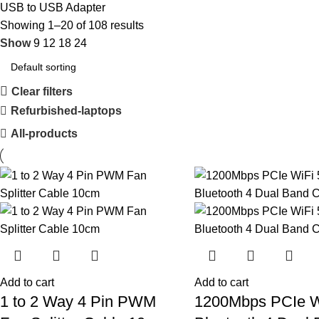
USB to USB Adapter
Showing 1–20 of 108 results
Show
9
12
18
24
Clear filters
Refurbished-laptops
All-products
Add to cart
Add to cart
1 to 2 Way 4 Pin PWM
1200Mbps PCIe W