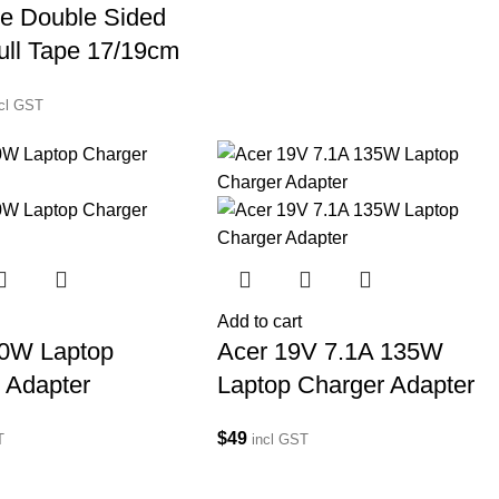
e Double Sided
ull Tape 17/19cm
ncl GST
Add to cart
80W Laptop
Acer 19V 7.1A 135W
 Adapter
Laptop Charger Adapter
$
49
T
incl GST