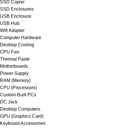
SSD Copier
SSD Enclosures
USB Enclosure
USB Hub
Wifi Adapter
Computer Hardware
Desktop Cooling
CPU Fan
Thermal Paste
Motherboards
Power Supply
RAM (Memory)
CPU (Processors)
Custom-Built PCs
DC Jack
Desktop Computers
GPU (Graphics Card)
Keyboard Accessories