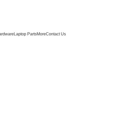
ardware
Laptop Parts
More
Contact Us