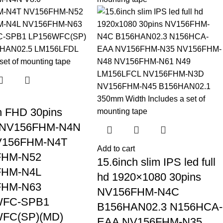
h FHD 30pins
 NV156FHM-N4N
V156FHM-N4T
Add to cart
FHM-N52
15.6inch slim IPS led full
FHM-N4L
hd 1920×1080 30pins
FHM-N63
NV156FHM-N4C
WFC-SPB1
B156HAN02.3 N156HCA-
FC(SP)(MD)
EAA NV156FHM-N35