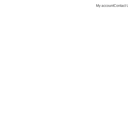
My account
Contact 
Hotline 9:00-5:00
0
items
0490502154
Wishlist
Login / Regist