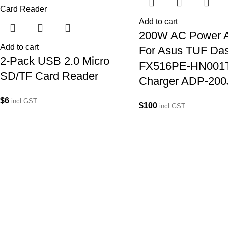
Add to cart
200W AC Power A
Add to cart
For Asus TUF Da
2-Pack USB 2.0 Micro
FX516PE-HN001
SD/TF Card Reader
Charger ADP-200
$
6
incl GST
$
100
incl GST