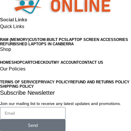
Social Links
Quick Links
RAM (MEMORY)
CUSTOM-BUILT PCS
LAPTOP SCREEN ACCESSORIES
REFURBISHED LAPTOPS IN CANBERRA
Shop
HOME
SHOP
CART
CHECKOUT
MY ACCOUNT
CONTACT US
Our Policies
TERMS OF SERVICE
PRIVACY POLICY
REFUND AND RETURNS POLICY
SHIPPING POLICY
Subscribe Newsletter
Join our mailing list to receive any latest updates and promotions.
Send