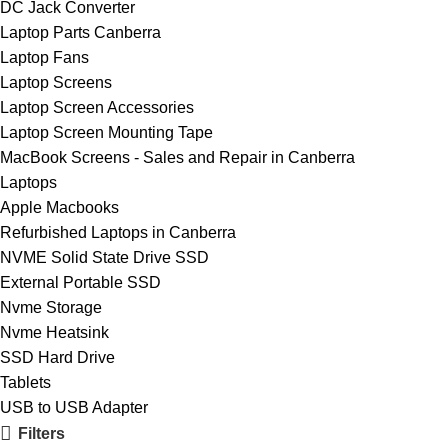
DC Jack Converter
Laptop Parts Canberra
Laptop Fans
Laptop Screens
Laptop Screen Accessories
Laptop Screen Mounting Tape
MacBook Screens - Sales and Repair in Canberra
Laptops
Apple Macbooks
Refurbished Laptops in Canberra
NVME Solid State Drive SSD
External Portable SSD
Nvme Storage
Nvme Heatsink
SSD Hard Drive
Tablets
USB to USB Adapter
Filters