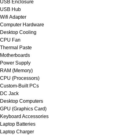
USB Enclosure
USB Hub
Wifi Adapter
Computer Hardware
Desktop Cooling
CPU Fan
Thermal Paste
Motherboards
Power Supply
RAM (Memory)
CPU (Processors)
Custom-Built PCs
DC Jack
Desktop Computers
GPU (Graphics Card)
Keyboard Accessories
Laptop Batteries
Laptop Charger