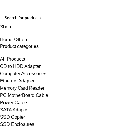
Shop
Home
Shop
Product categories
All Products
CD to HDD Adapter
Computer Accessories
Ethernet Adapter
Memory Card Reader
PC MotherBoard Cable
Power Cable
SATA Adapter
SSD Copier
SSD Enclosures