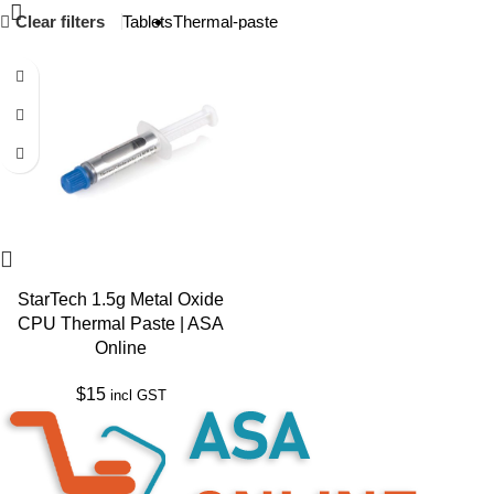
Clear filters
Tablets
Thermal-paste
StarTech 1.5g Metal Oxide
CPU Thermal Paste | ASA
Online
$
15
incl GST