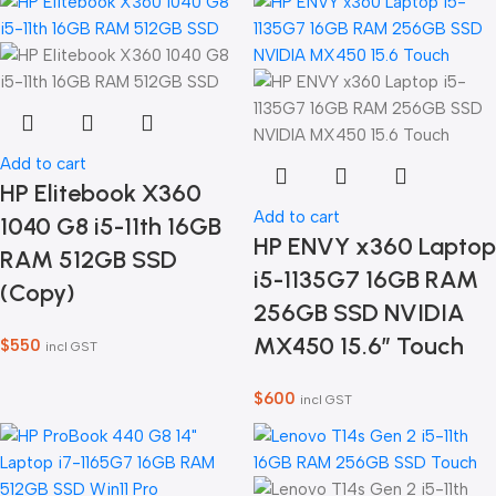
Add to cart
HP Elitebook X360
Add to cart
1040 G8 i5-11th 16GB
HP ENVY x360 Laptop
RAM 512GB SSD
i5-1135G7 16GB RAM
(Copy)
256GB SSD NVIDIA
MX450 15.6″ Touch
$
550
incl GST
$
600
incl GST