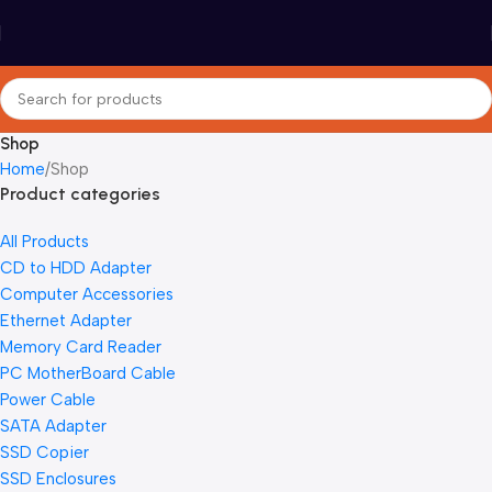
Shop
Home
Shop
Product categories
All Products
CD to HDD Adapter
Computer Accessories
Ethernet Adapter
Memory Card Reader
PC MotherBoard Cable
Power Cable
SATA Adapter
SSD Copier
SSD Enclosures