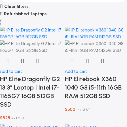
Clear filters
Refurbished-laptops
Add to cart
Add to cart
HP Elite Dragonfly G2
HP Elitebook X360
13.3″ Laptop | Intel i7-
1040 G8 i5-11th 16GB
1165G7 16GB 512GB
RAM 512GB SSD
SSD
$
550
incl GST
$
525
incl GST