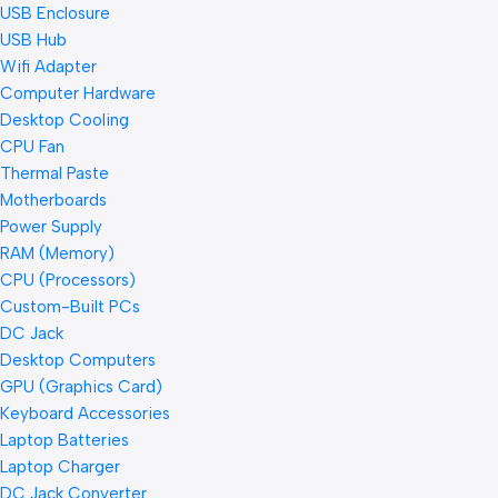
USB Enclosure
USB Hub
Wifi Adapter
Computer Hardware
Desktop Cooling
CPU Fan
Thermal Paste
Motherboards
Power Supply
RAM (Memory)
CPU (Processors)
Custom-Built PCs
DC Jack
Desktop Computers
GPU (Graphics Card)
Keyboard Accessories
Laptop Batteries
Laptop Charger
DC Jack Converter