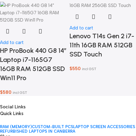
Add to cart
Lenovo T14s Gen 2 i7-
Add to cart
11th 16GB RAM 512GB
HP ProBook 440 G8 14″
SSD Touch
Laptop i7-1165G7
16GB RAM 512GB SSD
$
550
incl GST
Win11 Pro
$
580
incl GST
Social Links
Quick Links
RAM (MEMORY)
CUSTOM-BUILT PCS
LAPTOP SCREEN ACCESSORIES
REFURBISHED LAPTOPS IN CANBERRA