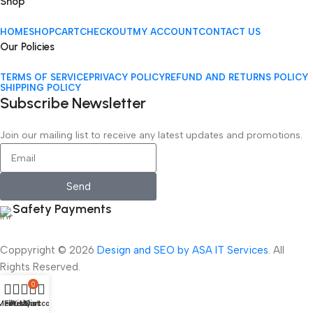
Shop
HOME
SHOP
CART
CHECKOUT
MY ACCOUNT
CONTACT US
Our Policies
TERMS OF SERVICE
PRIVACY POLICY
REFUND AND RETURNS POLICY
SHIPPING POLICY
Subscribe Newsletter
Join our mailing list to receive any latest updates and promotions.
Send
Safety Payments
Coppyright © 2026
Design and SEO by ASA IT Services
. All
Rights Reserved.
0
Menu
Filters
Wishlist
My account
Cart