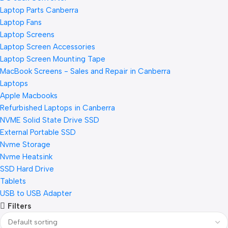
Laptop Parts Canberra
Laptop Fans
Laptop Screens
Laptop Screen Accessories
Laptop Screen Mounting Tape
MacBook Screens - Sales and Repair in Canberra
Laptops
Apple Macbooks
Refurbished Laptops in Canberra
NVME Solid State Drive SSD
External Portable SSD
Nvme Storage
Nvme Heatsink
SSD Hard Drive
Tablets
USB to USB Adapter
Filters