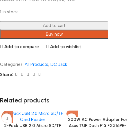
1 in stock
Add to cart
Buy now
Add to compare
Add to wishlist
Categories:
All Products
,
DC Jack
Share:
Related products
200W AC Power Adapter For
2-Pack USB 2.0 Micro SD/TF
Asus TUF Dash F15 FX516PE-