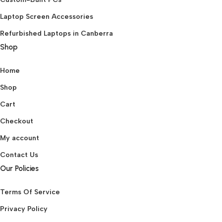
Laptop Screen Accessories
Refurbished Laptops in Canberra
Shop
Home
Shop
Cart
Checkout
My account
Contact Us
Our Policies
Terms Of Service
Privacy Policy