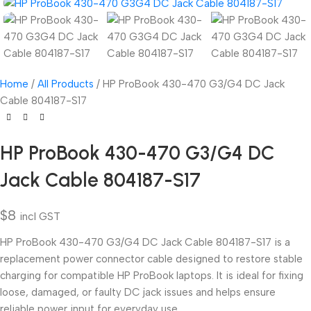
Home
All Products
HP ProBook 430-470 G3/G4 DC Jack
Cable 804187-S17
HP ProBook 430-470 G3/G4 DC
Jack Cable 804187-S17
$
8
incl GST
HP ProBook 430-470 G3/G4 DC Jack Cable 804187-S17 is a
replacement power connector cable designed to restore stable
charging for compatible HP ProBook laptops. It is ideal for fixing
loose, damaged, or faulty DC jack issues and helps ensure
reliable power input for everyday use.