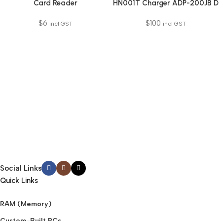
Card Reader
HN001T Charger ADP-200JB D
$
6
$
100
incl GST
incl GST
Social Links
Quick Links
RAM (Memory)
Custom-Built PCs