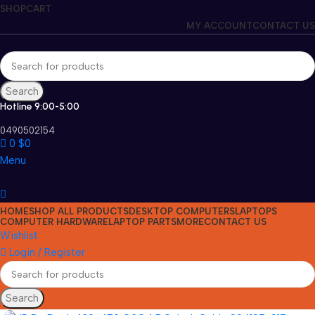
SHOP
CART
MY ACCOUNT
CONTACT US
Search
Hotline 9:00-5:00
0490502154
0
$
0
Menu
HOME
SHOP ALL PRODUCTS
DESKTOP COMPUTERS
LAPTOPS
COMPUTER HARDWARE
LAPTOP PARTS
MORE
CONTACT US
Wishlist
Login / Register
Search