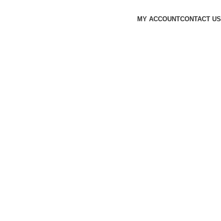
MY ACCOUNT
CONTACT US