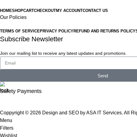
HOME
SHOP
CART
CHECKOUT
MY ACCOUNT
CONTACT US
Our Policies
TERMS OF SERVICE
PRIVACY POLICY
REFUND AND RETURNS POLICY
Subscribe Newsletter
Join our mailing list to receive any latest updates and promotions.
Send
Safety Payments
Coppyright © 2026
Design and SEO by ASA IT Services
. All R
Menu
Filters
Wishlist