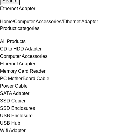
Search
Ethernet Adapter
Home
Computer Accessories
Ethernet Adapter
Product categories
All Products
CD to HDD Adapter
Computer Accessories
Ethernet Adapter
Memory Card Reader
PC MotherBoard Cable
Power Cable
SATA Adapter
SSD Copier
SSD Enclosures
USB Enclosure
USB Hub
Wifi Adapter