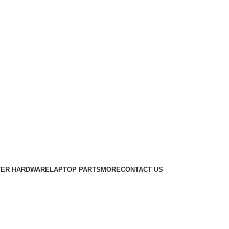
ER HARDWARE
LAPTOP PARTS
MORE
CONTACT US