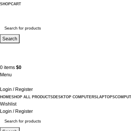
SHOP
CART
Search
Hotline 9:00-5:00
0490502154
0
items
$
0
Menu
Login / Register
HOME
SHOP ALL PRODUCTS
DESKTOP COMPUTERS
LAPTOPS
COMPUT
Wishlist
Login / Register