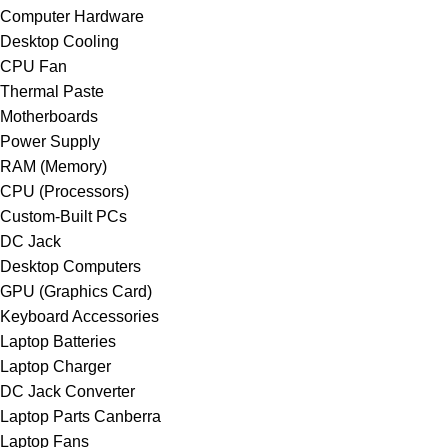
Computer Hardware
Desktop Cooling
CPU Fan
Thermal Paste
Motherboards
Power Supply
RAM (Memory)
CPU (Processors)
Custom-Built PCs
DC Jack
Desktop Computers
GPU (Graphics Card)
Keyboard Accessories
Laptop Batteries
Laptop Charger
DC Jack Converter
Laptop Parts Canberra
Laptop Fans