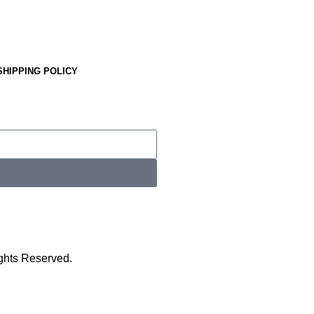
SHIPPING POLICY
ights Reserved.