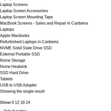
Laptop Screens
Laptop Screen Accessories
Laptop Screen Mounting Tape
MacBook Screens - Sales and Repair in Canberra
Laptops
Apple Macbooks
Refurbished Laptops in Canberra
NVME Solid State Drive SSD
External Portable SSD
Nvme Storage
Nvme Heatsink
SSD Hard Drive
Tablets
USB to USB Adapter
Showing the single result
Show
9
12
18
24