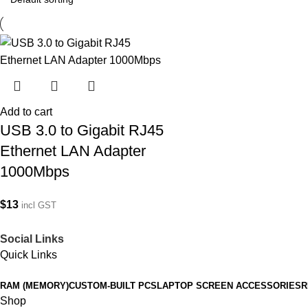
Add to cart
USB 3.0 to Gigabit RJ45
Ethernet LAN Adapter
1000Mbps
$
13
incl GST
Social Links
Quick Links
RAM (MEMORY)
CUSTOM-BUILT PCS
LAPTOP SCREEN ACCESSORIES
R
Shop