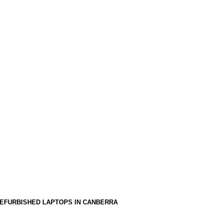
EFURBISHED LAPTOPS IN CANBERRA